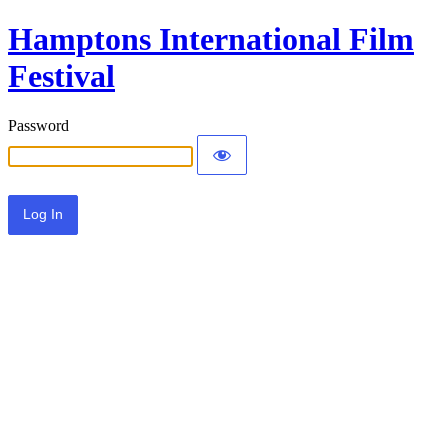
Hamptons International Film
Festival
Password