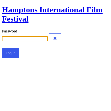
Hamptons International Film
Festival
Password