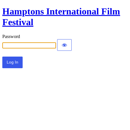
Hamptons International Film
Festival
Password