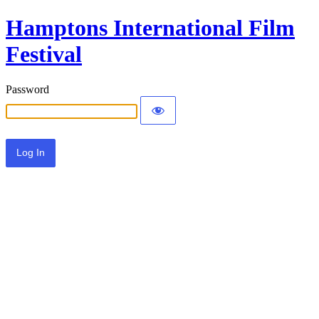
Hamptons International Film
Festival
Password