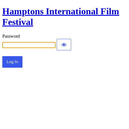
Hamptons International Film
Festival
Password