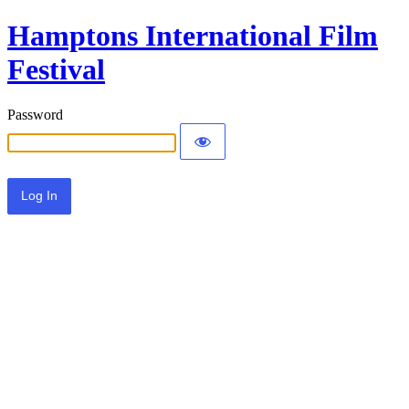
Hamptons International Film
Festival
Password