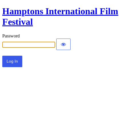
Hamptons International Film
Festival
Password