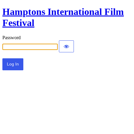
Hamptons International Film
Festival
Password