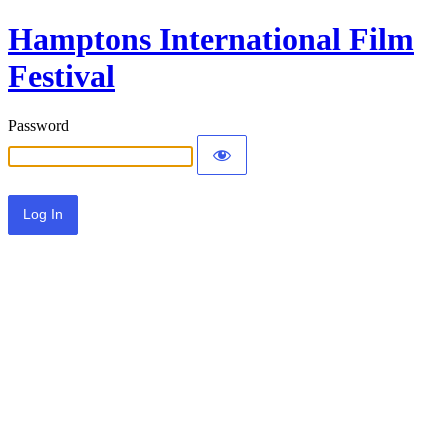
Hamptons International Film
Festival
Password