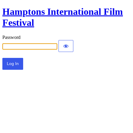
Hamptons International Film
Festival
Password