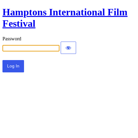
Hamptons International Film
Festival
Password