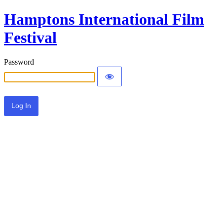
Hamptons International Film
Festival
Password