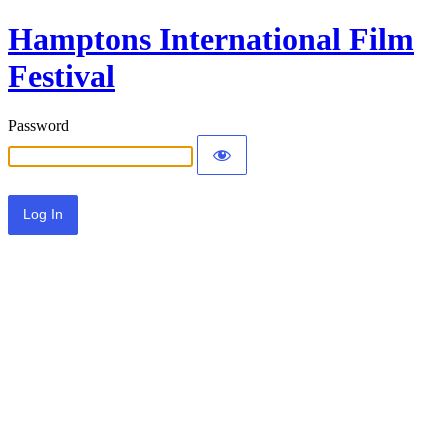
Hamptons International Film
Festival
Password