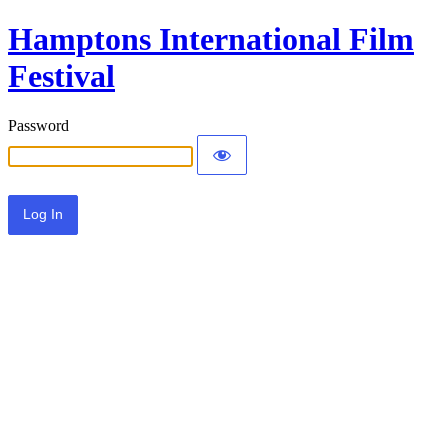
Hamptons International Film
Festival
Password