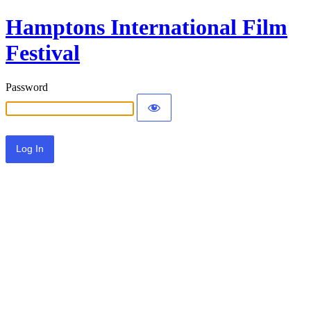
Hamptons International Film
Festival
Password