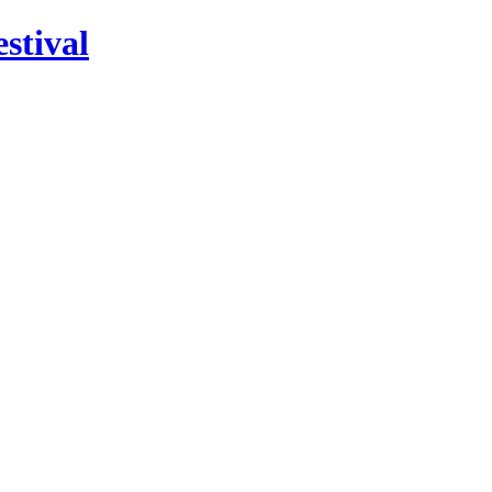
stival