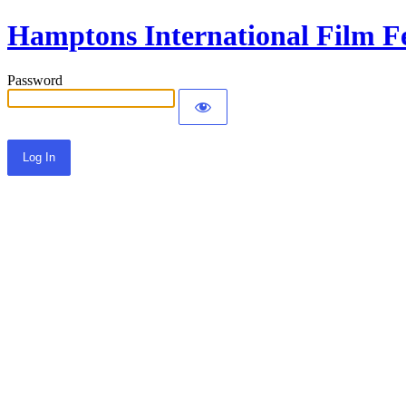
Hamptons International Film Fe
Password