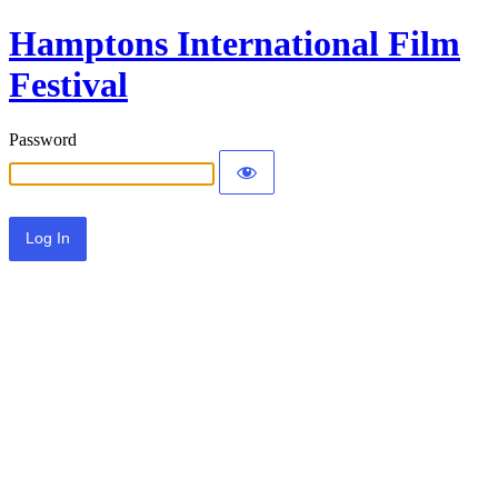
Hamptons International Film
Festival
Password