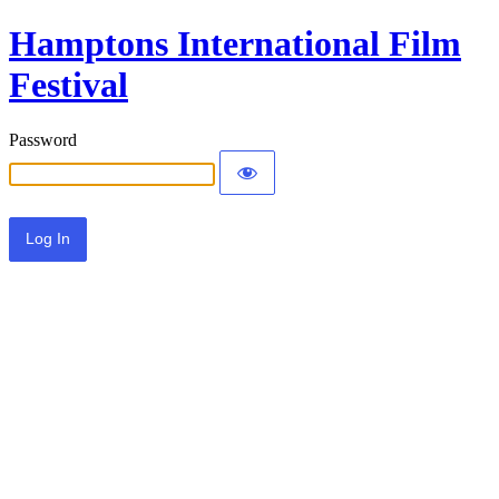
Hamptons International Film
Festival
Password