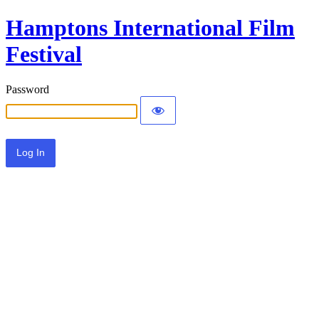
Hamptons International Film
Festival
Password