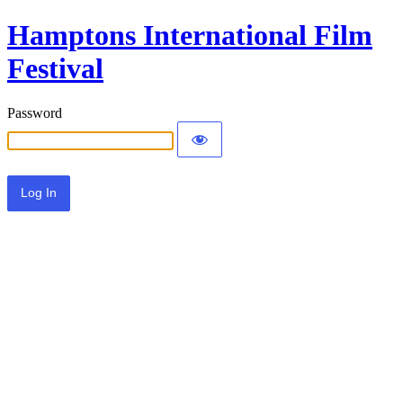
Hamptons International Film
Festival
Password