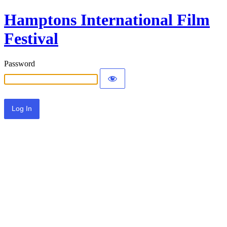
Hamptons International Film
Festival
Password