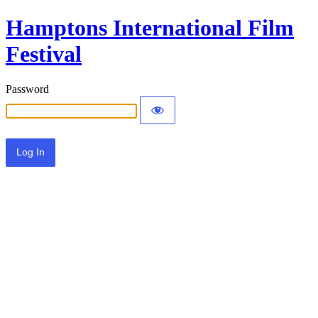
Hamptons International Film
Festival
Password