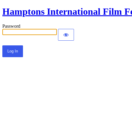
Hamptons International Film Fe
Password