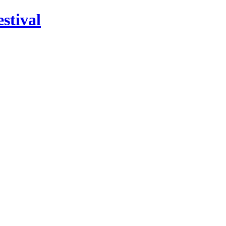
stival