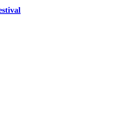
stival