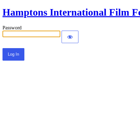
Hamptons International Film Fe
Password