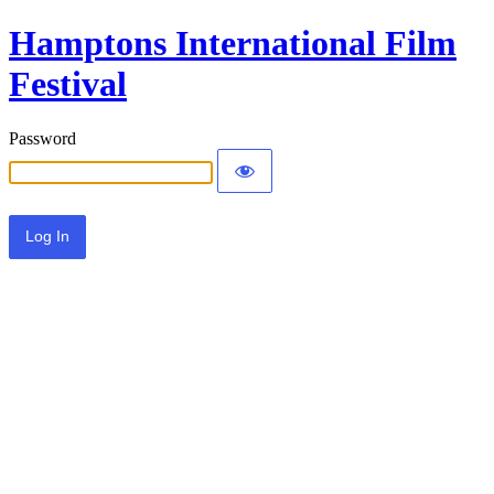
Hamptons International Film
Festival
Password