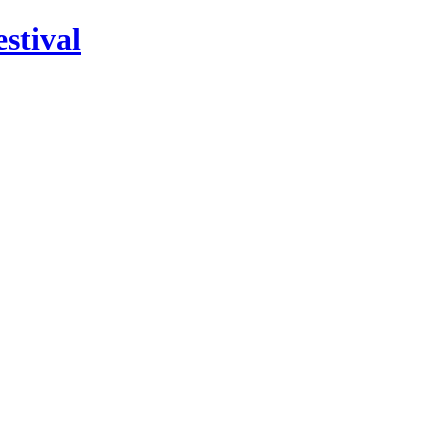
stival