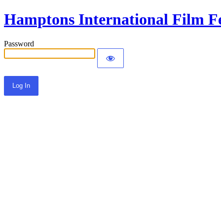
Hamptons International Film Fe
Password