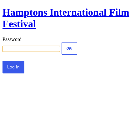
Hamptons International Film
Festival
Password