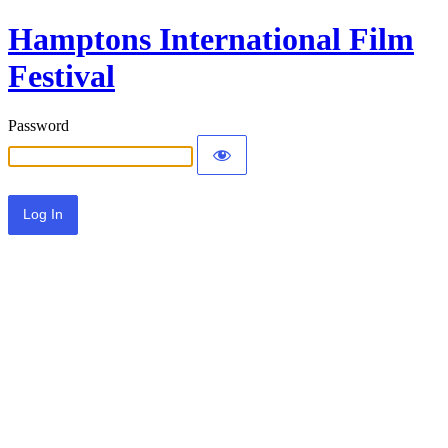
Hamptons International Film
Festival
Password