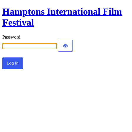
Hamptons International Film
Festival
Password