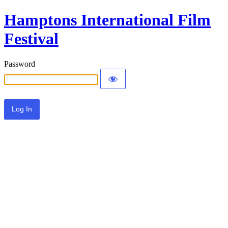
Hamptons International Film
Festival
Password