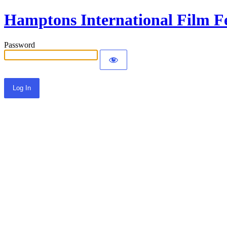
Hamptons International Film Fe
Password