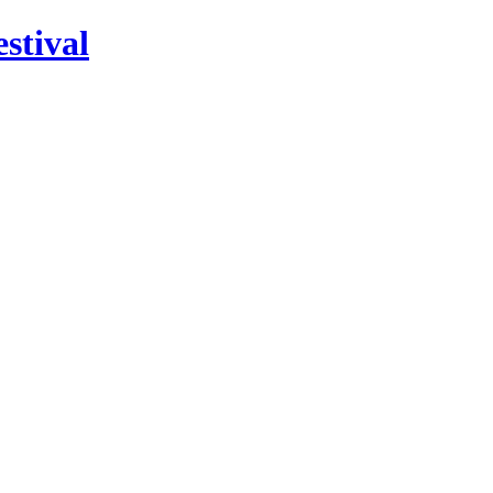
stival