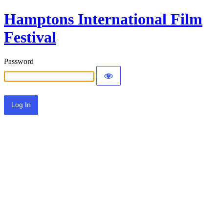
Hamptons International Film
Festival
Password