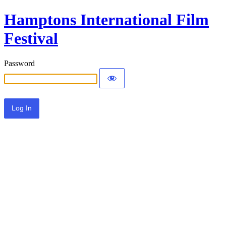
Hamptons International Film
Festival
Password