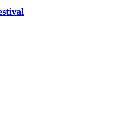
stival