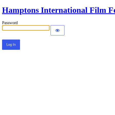
Hamptons International Film Fe
Password