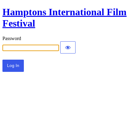
Hamptons International Film
Festival
Password