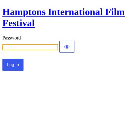
Hamptons International Film
Festival
Password