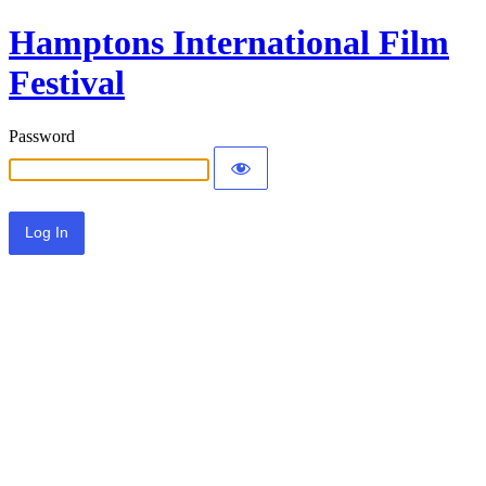
Hamptons International Film
Festival
Password