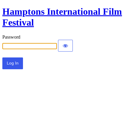
Hamptons International Film
Festival
Password