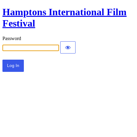
Hamptons International Film
Festival
Password