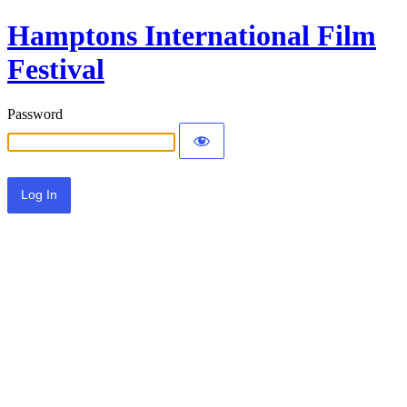
Hamptons International Film
Festival
Password