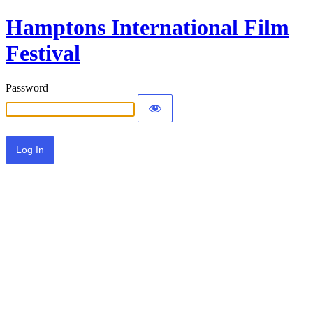
Hamptons International Film
Festival
Password