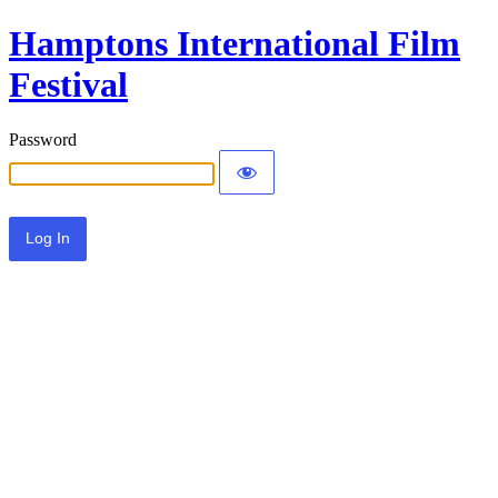
Hamptons International Film
Festival
Password