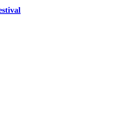
stival