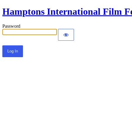
Hamptons International Film Fe
Password