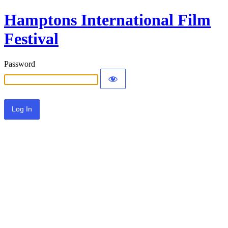
Hamptons International Film
Festival
Password