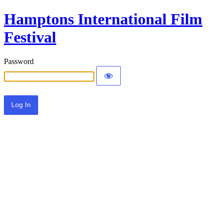
Hamptons International Film
Festival
Password