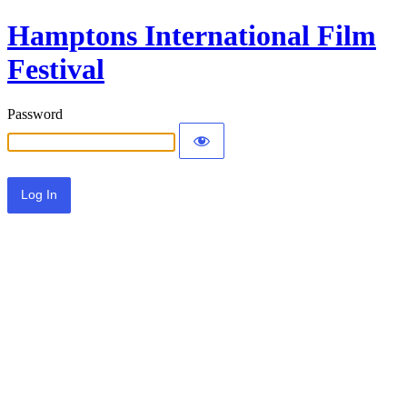
Hamptons International Film
Festival
Password