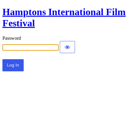
Hamptons International Film
Festival
Password