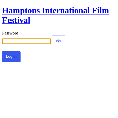
Hamptons International Film
Festival
Password