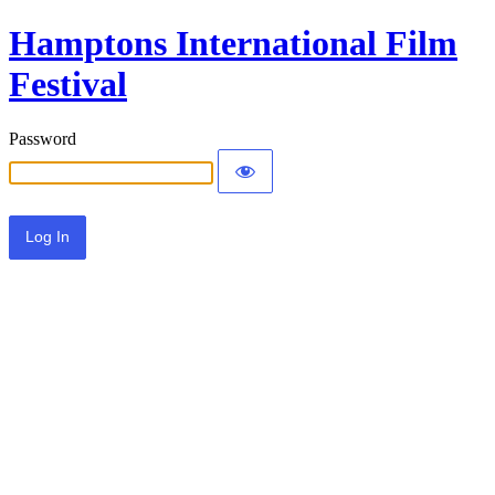
Hamptons International Film
Festival
Password