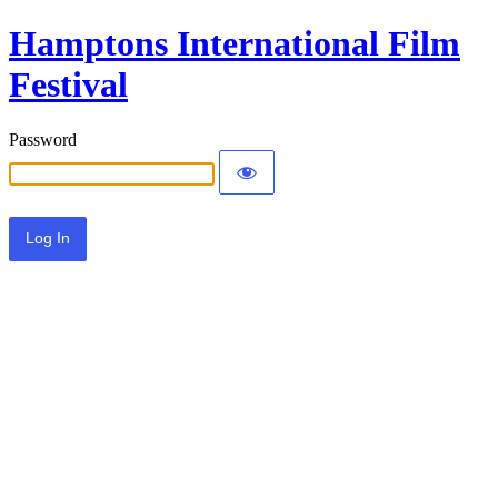
Hamptons International Film
Festival
Password